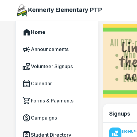
Kennerly Elementary PTP
home
Home
campaign
Announcements
volunteer_activism
Volunteer Signups
calendar_month
Calendar
shopping_cart
Forms & Payments
Signups
paid
Campaigns
·
SIGNUP
contacts
volunteer_activism
Student Directory