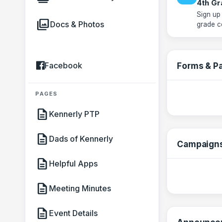
4th Gr
Sign up
photo_library
Docs & Photos
grade c
Facebook
Forms & P
PAGES
description
Kennerly PTP
description
Dads of Kennerly
Campaign
description
Helpful Apps
description
Meeting Minutes
description
Event Details