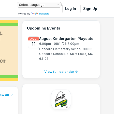
Log In
Sign Up
Powered by
Translate
Upcoming Events
August Kindergarten Playdate
AUG
11
6:00pm – 08/11/26 7:00pm
Concord Elementary School. 10035
Concord School Rd. Saint Louis, MO
63128
View full calendar →
ew all