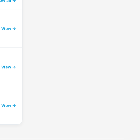
ew all
View →
View →
View →