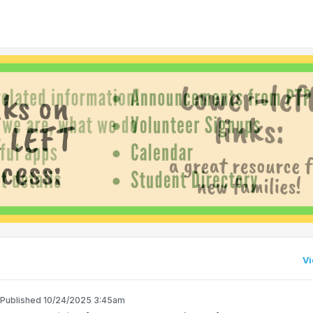
Vi
Published 10/24/2025 3:45am