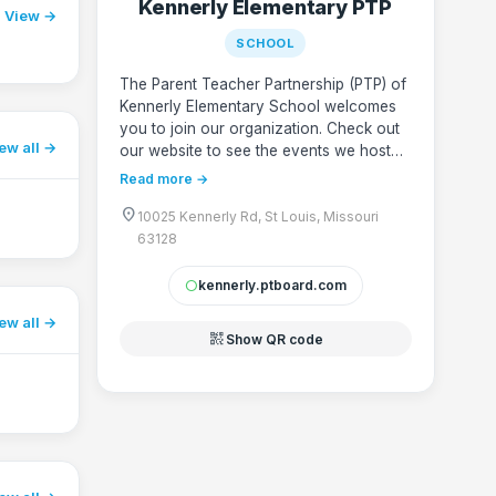
Kennerly Elementary PTP
View →
SCHOOL
The Parent Teacher Partnership (PTP) of
Kennerly Elementary School welcomes
you to join our organization. Check out
ew all
our website to see the events we host
and find out how you can get involved
Read more →
to make a difference! Questions? Email
location_on
us at kennerly.ptp@gmail.com
10025 Kennerly Rd, St Louis, Missouri
63128
kennerly.ptboard.com
circle
ew all
qr_code_2
Show QR code