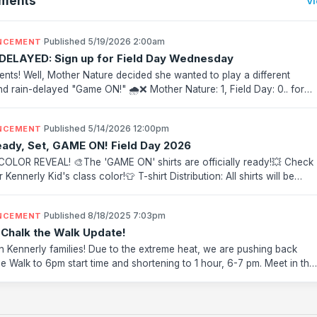
ments
Vi
·
Published 5/19/2026 2:00am
NCEMENT
DELAYED: Sign up for Field Day Wednesday
ents! ️Well, Mother Nature decided she wanted to play a different
d rain-delayed "Game ON!" 🌧️❌ Mother Nature: 1, Field Day: 0.. for
 the game isn't over! We are running it bac...
·
Published 5/14/2026 12:00pm
NCEMENT
eady, Set, GAME ON! Field Day 2026
COLOR REVEAL! 🎨The 'GAME ON' shirts are officially ready!💥 Check
 Kennerly Kid's class color!👕 T-shirt Distribution: All shirts will be
ut to students in their classrooms on...
·
Published 8/18/2025 7:03pm
NCEMENT
Chalk the Walk Update!
on Kennerly families! Due to the extreme heat, we are pushing back
he Walk to 6pm start time and shortening to 1 hour, 6-7 pm. Meet in the
 Kennerly and we will Chalk the Walk a...