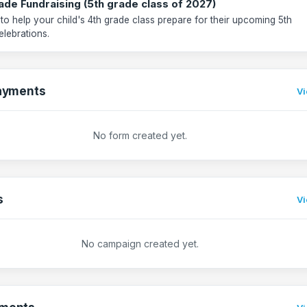
ade Fundraising (5th grade class of 2027)
 to help your child's 4th grade class prepare for their upcoming 5th
elebrations.
ayments
Vi
No form created yet.
s
Vi
No campaign created yet.