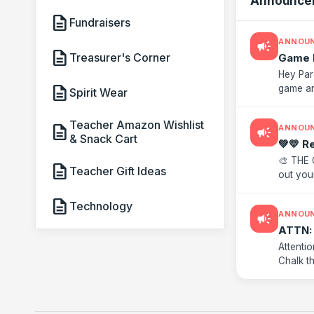
Announce
description
Fundraisers
ANNOU
campaign
description
Treasurer's Corner
Game 
Hey Par
description
game an
Spirit Wear
now! But
Teacher Amazon Wishlist
description
ANNOU
campaign
& Snack Cart
💚💛 R
🎨 THE 
description
Teacher Gift Ideas
out your
handed o
description
Technology
ANNOU
campaign
ATTN: 
Attenti
Chalk t
front of